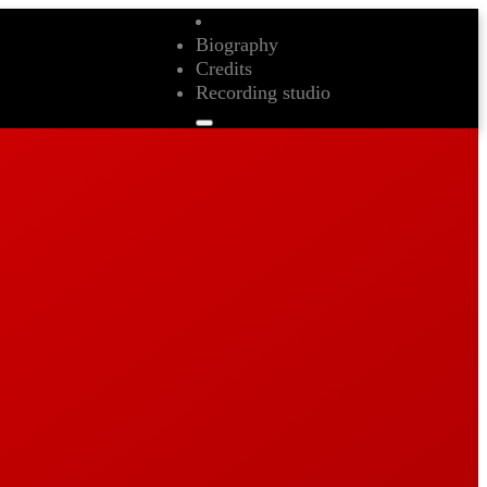
Biography
Credits
Recording studio
Biography
Credits
Recording studio
Contact
Biography
Credits
Recording studio