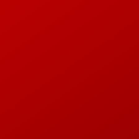
tone, Linnea Andersson, Teo Rösarn
ECORDING AND DRUM 