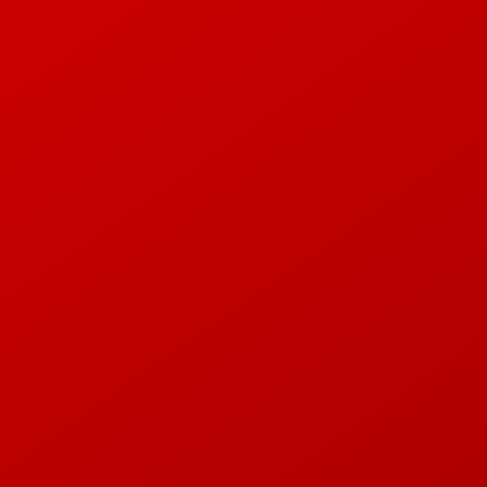
E E JUL N