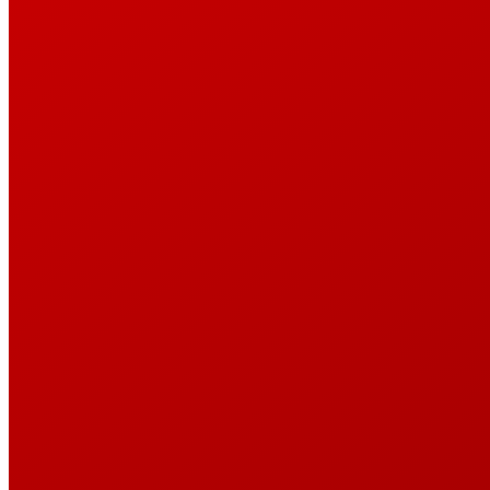
Mely
LIVE DRUMS R