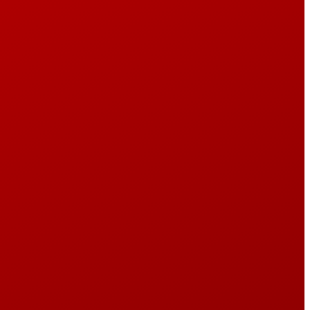
e
PROGRAMMING