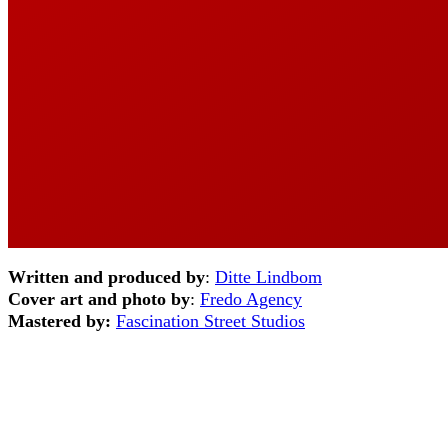
Written and produced by
:
Ditte Lindbom
Cover art and photo by
:
Fredo Agency
Mastered by:
Fascination Street Studios