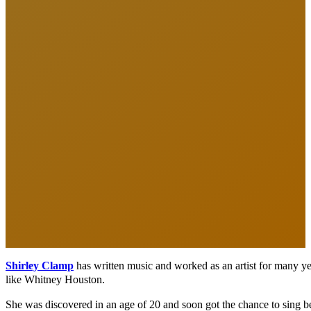
Shirley
Clamp
has written music and worked as an artist for many yea
like Whitney Houston.
She was discovered in an age of 20 and soon got the chance to sing b