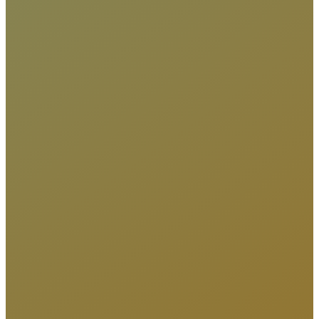
DRUMME