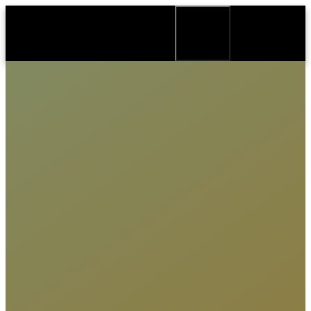
Biography
Credits
Recording studio