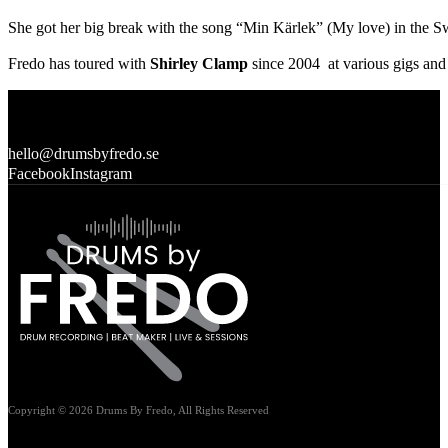
She got her big break with the song “Min Kärlek” (My love) in the Sw
Fredo has toured with
Shirley Clamp
since 2004 at various gigs and 
hello@drumsbyfredo.se
Facebook
Instagram
Copyright © 2026 Drums By Fredo, All Rights Reserved